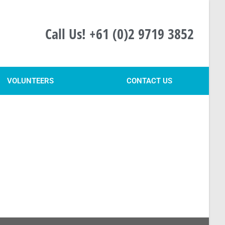
Call Us! +61 (0)2 9719 3852
VOLUNTEERS
CONTACT US