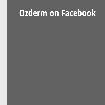
Ozderm on Facebook