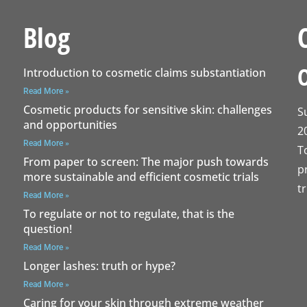
Blog
Introduction to cosmetic claims substantiation
Read More »
Cosmetic products for sensitive skin: challenges
S
and opportunities
2
Read More »
T
From paper to screen: The major push towards
p
more sustainable and efficient cosmetic trials
t
Read More »
To regulate or not to regulate, that is the
question!
Read More »
Longer lashes: truth or hype?
Read More »
Caring for your skin through extreme weather