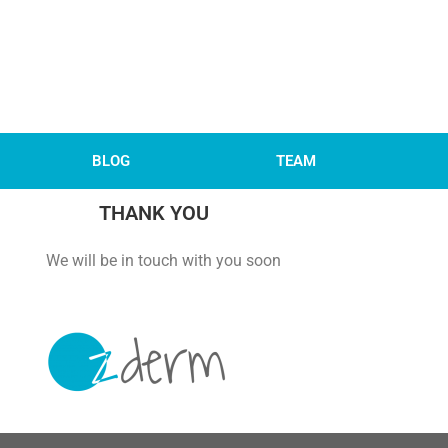
BLOG
TEAM
THANK YOU
 with you soon