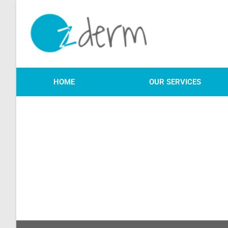
HOME
OUR SERVICES
We will be in touch