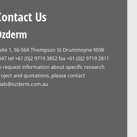
Contact Us
Ozderm
uite 1, 56-56A Thompson St Drummoyne NSW
047 tel +61 (0)2 9719 3852 fax +61 (0)2 9719 2811
o request information about specific research
roject and quotations, please contact
rials@ozderm.com.au