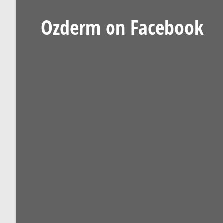
Ozderm on Facebook