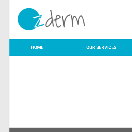
HOME
OUR SERVICES
We will be in touch