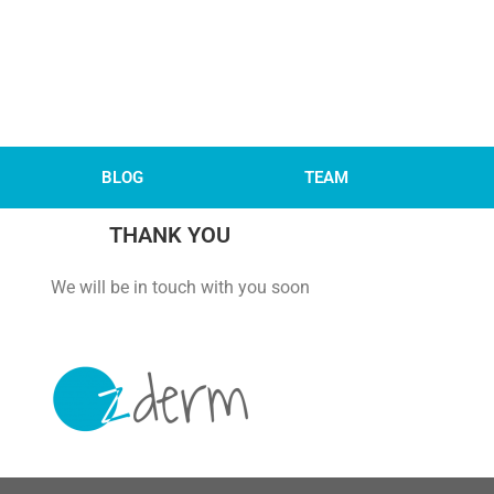
BLOG
TEAM
THANK YOU
 with you soon