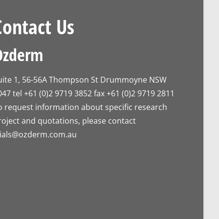
Contact Us
Ozderm
uite 1, 56-56A Thompson St Drummoyne NSW
047 tel +61 (0)2 9719 3852 fax +61 (0)2 9719 2811
o request information about specific research
roject and quotations, please contact
rials@ozderm.com.au