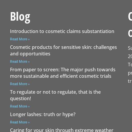
Blog
Introduction to cosmetic claims substantiation
Read More »
Cosmetic products for sensitive skin: challenges
S
and opportunities
2
Read More »
T
From paper to screen: The major push towards
p
more sustainable and efficient cosmetic trials
t
Read More »
To regulate or not to regulate, that is the
question!
Read More »
Longer lashes: truth or hype?
Read More »
Caring for your skin through extreme weather