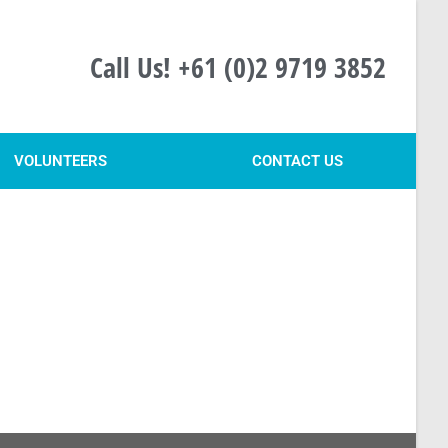
Call Us! +61 (0)2 9719 3852
VOLUNTEERS
CONTACT US