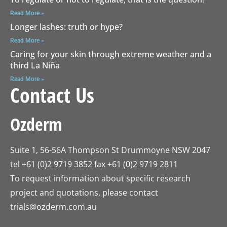
Read More »
Longer lashes: truth or hype?
Read More »
Caring for your skin through extreme weather and a
third La Niña
Read More »
Contact Us
Ozderm
Suite 1, 56-56A Thompson St Drummoyne NSW 2047
tel +61 (0)2 9719 3852 fax +61 (0)2 9719 2811
To request information about specific research
project and quotations, please contact
trials@ozderm.com.au