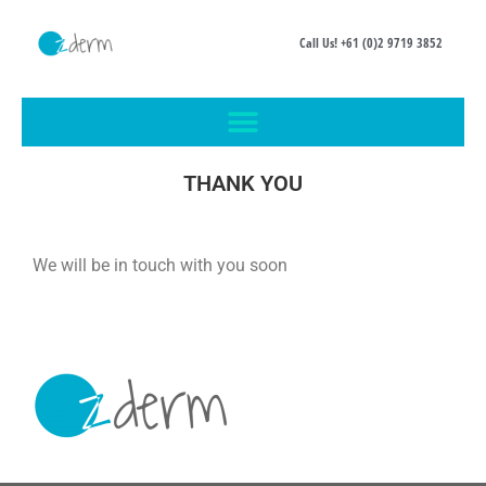
Call Us! +61 (0)2 9719 3852
THANK YOU
We will be in touch with you soon