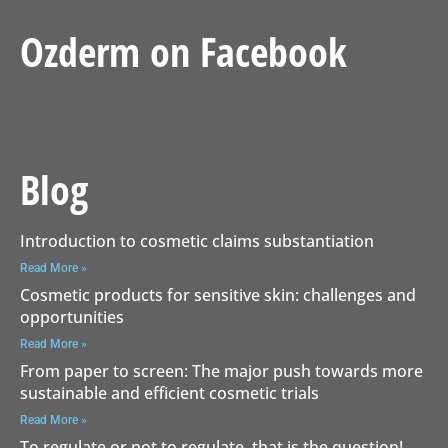
Ozderm on Facebook
Blog
Introduction to cosmetic claims substantiation
Read More »
Cosmetic products for sensitive skin: challenges and
opportunities
Read More »
From paper to screen: The major push towards more
sustainable and efficient cosmetic trials
Read More »
To regulate or not to regulate, that is the question!