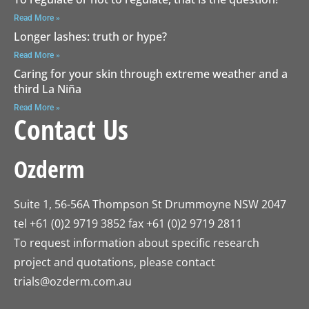
Read More »
Longer lashes: truth or hype?
Read More »
Caring for your skin through extreme weather and a
third La Niña
Read More »
Contact Us
Ozderm
Suite 1, 56-56A Thompson St Drummoyne NSW 2047
tel +61 (0)2 9719 3852 fax +61 (0)2 9719 2811
To request information about specific research
project and quotations, please contact
trials@ozderm.com.au