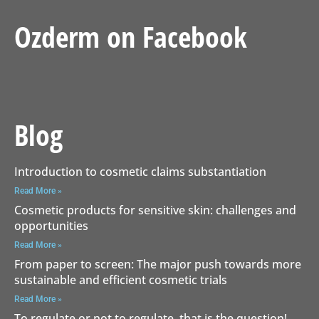
Ozderm on Facebook
Blog
Introduction to cosmetic claims substantiation
Read More »
Cosmetic products for sensitive skin: challenges and
opportunities
Read More »
From paper to screen: The major push towards more
sustainable and efficient cosmetic trials
Read More »
To regulate or not to regulate, that is the question!