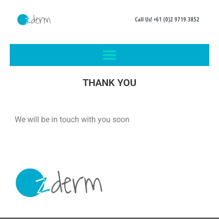
Call Us! +61 (0)2 9719 3852
THANK YOU
We will be in touch with you soon