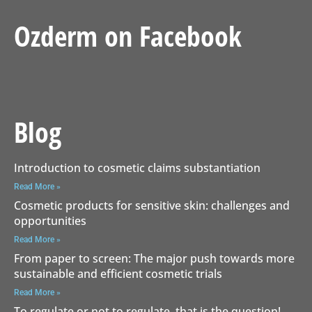
Ozderm on Facebook
Blog
Introduction to cosmetic claims substantiation
Read More »
Cosmetic products for sensitive skin: challenges and
opportunities
Read More »
From paper to screen: The major push towards more
sustainable and efficient cosmetic trials
Read More »
To regulate or not to regulate, that is the question!