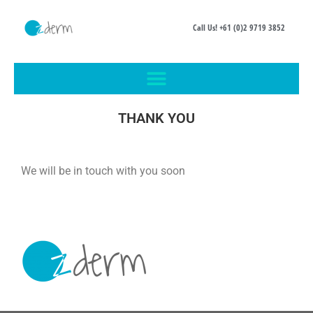
Call Us! +61 (0)2 9719 3852
THANK YOU
We will be in touch with you soon