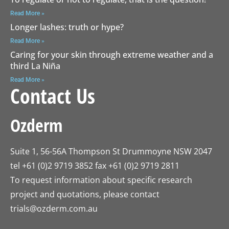
Read More »
Longer lashes: truth or hype?
Read More »
Caring for your skin through extreme weather and a
third La Niña
Read More »
Contact Us
Ozderm
Suite 1, 56-56A Thompson St Drummoyne NSW 2047
tel +61 (0)2 9719 3852 fax +61 (0)2 9719 2811
To request information about specific research
project and quotations, please contact
trials@ozderm.com.au