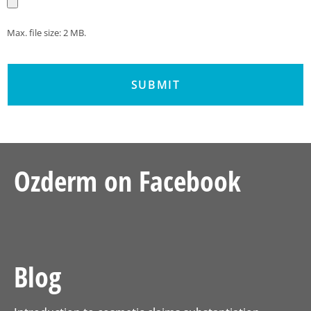
Max. file size: 2 MB.
Ozderm on Facebook
Blog