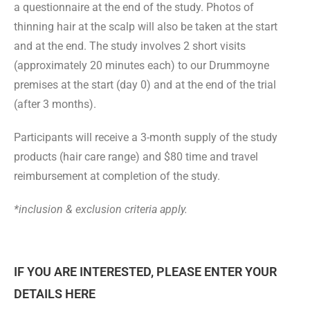
a questionnaire at the end of the study. Photos of
thinning hair at the scalp will also be taken at the start
and at the end. The study involves
2 short visits
(approximately 20 minutes each)
to our Drummoyne
premises
at the start (day 0) and at the end of the trial
(after 3 months).
Participants will receive a 3-month supply of the study
products (hair care range)
and $80 time and travel
reimbursement at completion of the study.
*inclusion & exclusion criteria apply.
IF YOU ARE INTERESTED, PLEASE ENTER YOUR
DETAILS HERE