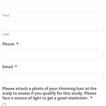
First
Last
Phone
*
Email
*
Please attach a photo of your thinning hair at the
scalp to assess if you qualify for this study. Please
face a source of light to get a good resolution.
*