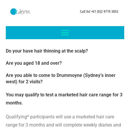
Call Us! +61 (0)2 9719 3852
Do your have hair thinning at the scalp?
Are you aged 18 and over?
Are you able to come to Drummoyne (Sydney’s inner
west) for 2 visits?
You may qualify to test a marketed hair care range for 3
months.
Qualifying* participants will use a marketed hair care
range for 3 months and will complete weekly diaries and