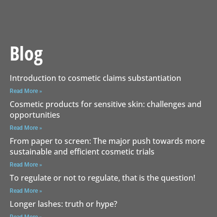
Blog
Introduction to cosmetic claims substantiation
Read More »
Cosmetic products for sensitive skin: challenges and
opportunities
Read More »
From paper to screen: The major push towards more
sustainable and efficient cosmetic trials
Read More »
To regulate or not to regulate, that is the question!
Read More »
Longer lashes: truth or hype?
Read More »