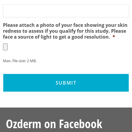
Please attach a photo of your face showing your skin
redness to assess if you qualify for this study. Please
face a source of light to get a good resolution.
*
Max. file size: 2 MB.
Ozderm on Facebook