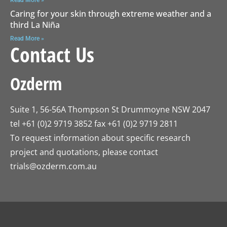
Caring for your skin through extreme weather and a
third La Niña
Read More »
Contact Us
Ozderm
Suite 1, 56-56A Thompson St Drummoyne NSW 2047
tel +61 (0)2 9719 3852 fax +61 (0)2 9719 2811
To request information about specific research
project and quotations, please contact
trials@ozderm.com.au