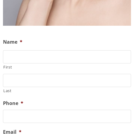
Name
*
First
Last
Phone
*
Email
*