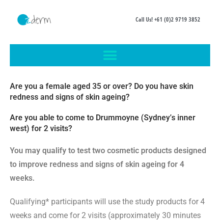
Call Us! +61 (0)2 9719 3852
Are you a female aged 35 or over? Do you have
skin
redness
and
signs of skin ageing
?
Are you able to come to Drummoyne (Sydney’s inner
west) for 2 visits?
You may qualify to test two cosmetic products designed
to improve redness and signs of skin ageing for 4
weeks.
Qualifying* participants will use the study products for 4
weeks and come
for 2 visits
(approximately 30 minutes