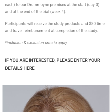
each)
to our Drummoyne premises
at the start (day 0)
and at the end of the trial (week 4).
Participants will receive the study products and $80 time
and travel reimbursement at completion of the study.
*inclusion & exclusion criteria apply.
IF YOU ARE INTERESTED, PLEASE ENTER YOUR
DETAILS HERE