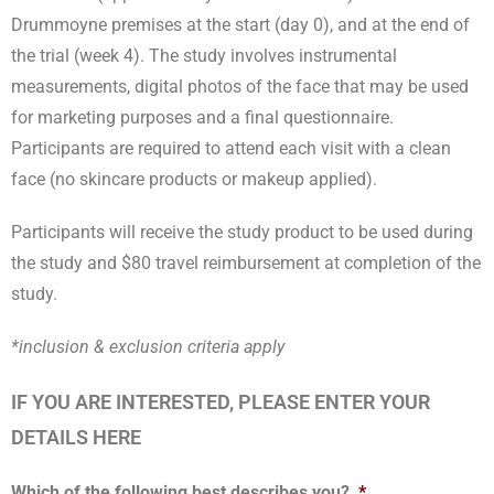
Drummoyne premises at the start (day 0), and at the end of
the trial (week 4). The study involves instrumental
measurements, digital photos of the face that may be used
for marketing purposes and a final questionnaire.
Participants are required to attend each visit with a clean
face (no skincare products or makeup applied).
Participants will receive the study product to be used during
the study and $80 travel reimbursement at completion of the
study.
*inclusion & exclusion criteria apply
IF YOU ARE INTERESTED, PLEASE ENTER YOUR
DETAILS HERE
Which of the following best describes you?
*