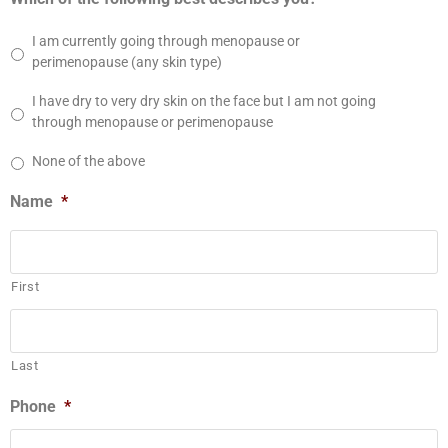
I am currently going through menopause or
perimenopause (any skin type)
I have dry to very dry skin on the face but I am not going
through menopause or perimenopause
None of the above
Name
*
First
Last
Phone
*