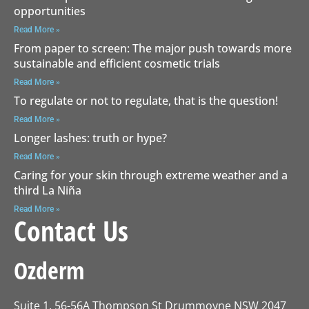
opportunities
Read More »
From paper to screen: The major push towards more
sustainable and efficient cosmetic trials
Read More »
To regulate or not to regulate, that is the question!
Read More »
Longer lashes: truth or hype?
Read More »
Caring for your skin through extreme weather and a
third La Niña
Read More »
Contact Us
Ozderm
Suite 1, 56-56A Thompson St Drummoyne NSW 2047