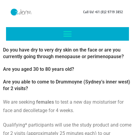
Call Us! +61 (0)2 9719 3852
Do you have dry to very dry skin on the face or are you
currently going through menopause or perimenopause?
Are you aged 30 to 80 years old?
Are you able to come to Drummoyne (Sydney’s inner west)
for 2 visits?
We are seeking
females
to test a new day moisturiser
for
face and decolletage
for 4 weeks.
Qualifying* participants will use the study product and come
for 2 visits (approximately 25 minutes each) to our