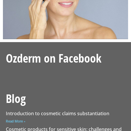
Ozderm on Facebook
Blog
Introduction to cosmetic claims substantiation
Read More »
Cosmetic products for sensitive skin: challenges and