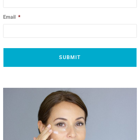
Email
*