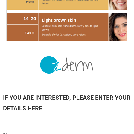
IF YOU ARE INTERESTED, PLEASE ENTER YOUR
DETAILS HERE