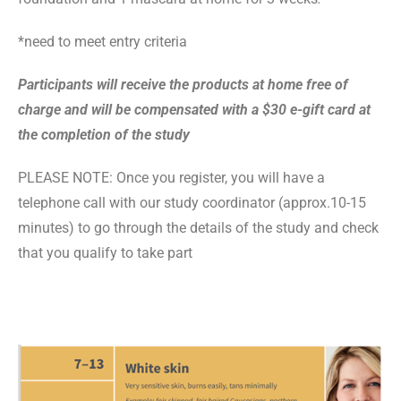
*need to meet entry criteria
Participants will receive the products at home free of
charge and will be compensated with a
$30 e-gift card
at
the completion of the study
PLEASE NOTE: Once you register, you will have a
telephone call with our study coordinator
(approx.10-15
minutes)
to go through the details of the study and check
that you qualify to take part