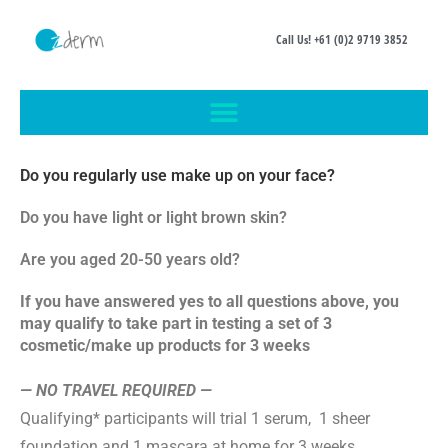
Call Us! +61 (0)2 9719 3852
Do you regularly use make up on your face?
Do you have light or light brown skin?
Are you aged 20-50 years old?
If you have answered yes to all questions above, you
may qualify to take part in testing a set of 3
cosmetic/make up products for 3 weeks
— NO TRAVEL REQUIRED —
Qualifying* participants will trial 1 serum, 1 sheer
foundation and 1 mascara at home for 3 weeks
.