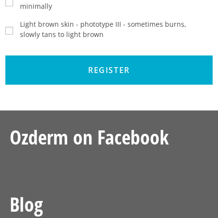
minimally
Light brown skin - phototype III - sometimes burns,
slowly tans to light brown
Ozderm on Facebook
Blog