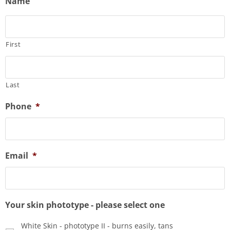
Name
First
Last
Phone
*
Email
*
Your skin phototype - please select one
White Skin - phototype II - burns easily, tans