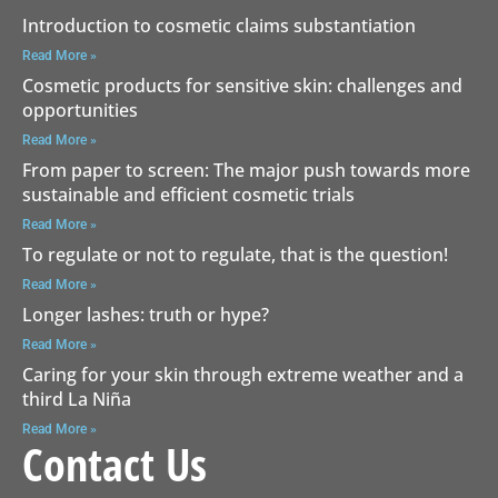
Introduction to cosmetic claims substantiation
Read More »
Cosmetic products for sensitive skin: challenges and
opportunities
Read More »
From paper to screen: The major push towards more
sustainable and efficient cosmetic trials
Read More »
To regulate or not to regulate, that is the question!
Read More »
Longer lashes: truth or hype?
Read More »
Caring for your skin through extreme weather and a
third La Niña
Read More »
Contact Us