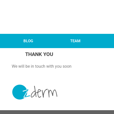
BLOG
TEAM
THANK YOU
 with you soon