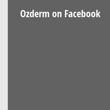
Ozderm on Facebook