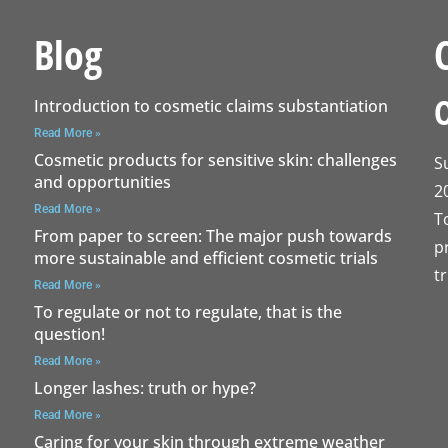
Blog
Introduction to cosmetic claims substantiation
Read More »
Cosmetic products for sensitive skin: challenges
S
and opportunities
2
Read More »
T
From paper to screen: The major push towards
p
more sustainable and efficient cosmetic trials
t
Read More »
To regulate or not to regulate, that is the
question!
Read More »
Longer lashes: truth or hype?
Read More »
Caring for your skin through extreme weather