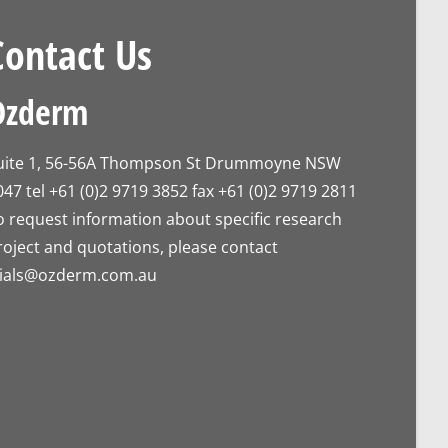
Contact Us
Ozderm
uite 1, 56-56A Thompson St Drummoyne NSW
047 tel +61 (0)2 9719 3852 fax +61 (0)2 9719 2811
o request information about specific research
roject and quotations, please contact
rials@ozderm.com.au