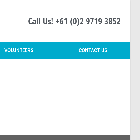
Call Us! +61 (0)2 9719 3852
VOLUNTEERS
CONTACT US