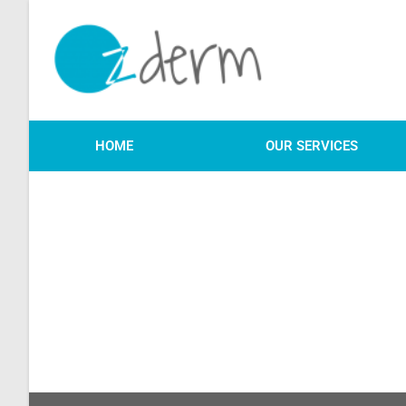
HOME
OUR SERVICES
We will be in touch