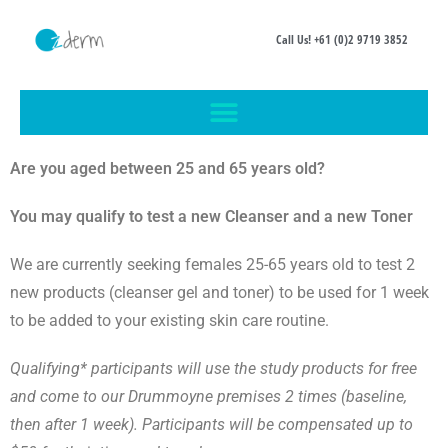
Call Us! +61 (0)2 9719 3852
Are you aged between 25 and 65 years old?
You may qualify to test a new Cleanser and a new Toner
We are currently seeking females 25-65 years old to test 2
new products (cleanser gel and toner) to be used for 1 week
to be added to your existing skin care routine.
Qualifying*
participants will use the study products for free
and
come to our Drummoyne premises 2 times (baseline,
then after 1 week). Participants will be compensated up to