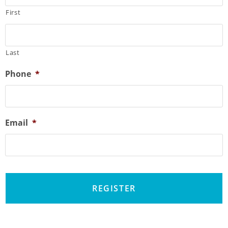
First
Last
Phone
*
Email
*