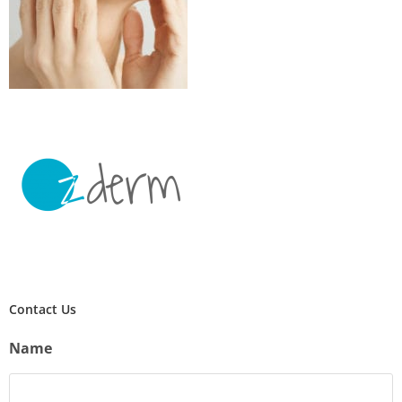
Contact Us
Name