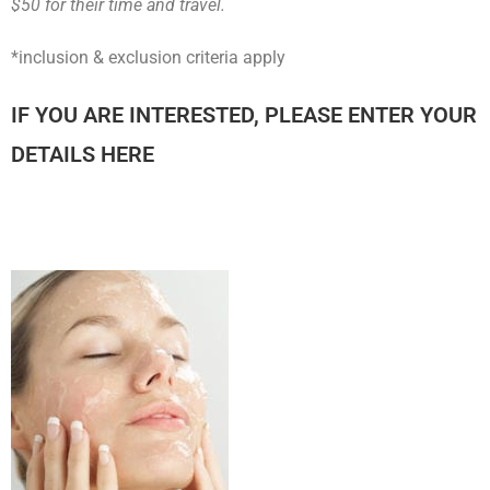
$50 for their time and travel.
*inclusion & exclusion criteria apply
IF YOU ARE INTERESTED, PLEASE ENTER YOUR
DETAILS HERE