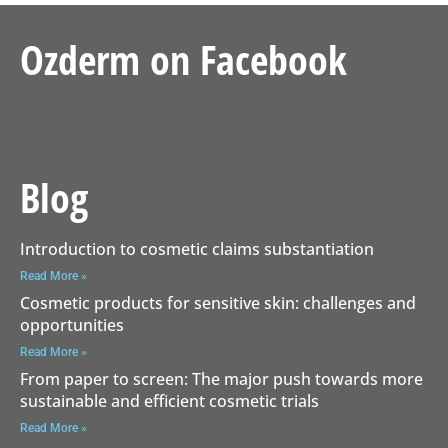
Ozderm on Facebook
Blog
Introduction to cosmetic claims substantiation
Read More »
Cosmetic products for sensitive skin: challenges and
opportunities
Read More »
From paper to screen: The major push towards more
sustainable and efficient cosmetic trials
Read More »