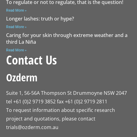
To regulate or not to regulate, that is the question!
Read More »
Longer lashes: truth or hype?
Read More »
Caring for your skin through extreme weather and a
third La Niña
Read More »
Contact Us
Ozderm
Suite 1, 56-56A Thompson St Drummoyne NSW 2047
tel +61 (0)2 9719 3852 fax +61 (0)2 9719 2811
To request information about specific research
project and quotations, please contact
trials@ozderm.com.au