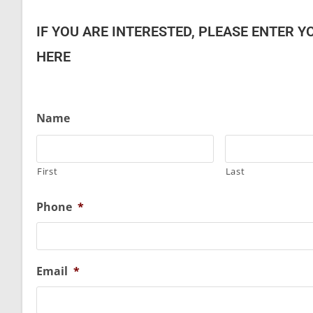
IF YOU ARE INTERESTED, PLEASE ENTER Y
HERE
Name
First
Last
Phone
*
Email
*