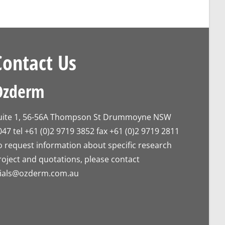
Contact Us
Ozderm
uite 1, 56-56A Thompson St Drummoyne NSW
047 tel +61 (0)2 9719 3852 fax +61 (0)2 9719 2811
o request information about specific research
roject and quotations, please contact
rials@ozderm.com.au