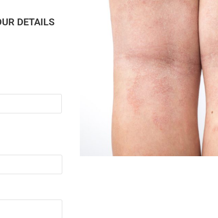
OUR DETAILS