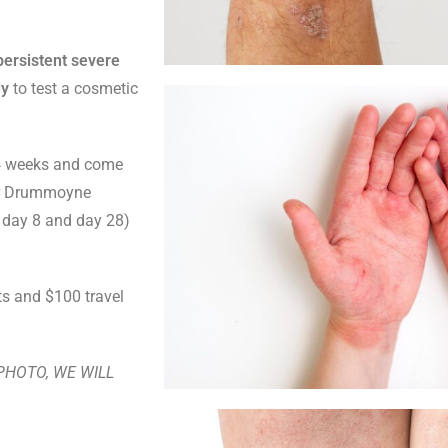
persistent severe
dy
to test a cosmetic
r 4 weeks and come
ur Drummoyne
1, day 8 and day 28)
ts and $100 travel
A PHOTO, WE WILL