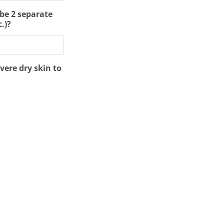
 be 2 separate
.)?
vere dry skin to