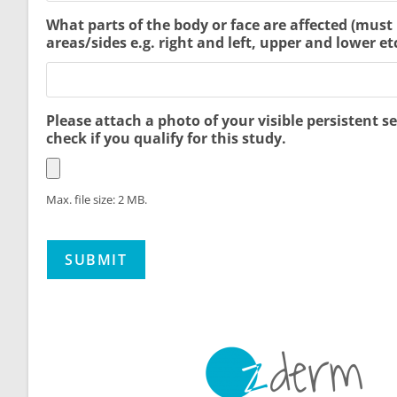
What parts of the body or face are affected (must
areas/sides e.g. right and left, upper and lower etc
Please attach a photo of your visible persistent se
check if you qualify for this study.
Max. file size: 2 MB.