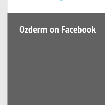
Ozderm on Facebook