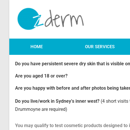
HOME
OUR SERVICES
Do you have persistent severe dry skin that is visible 
Are you aged 18 or over?
Are you happy with before and after photos being take
Do you live/work in Sydney’s inner west?
(4 short visits 
Drummoyne are required)
You may qualify to test cosmetic products designed to