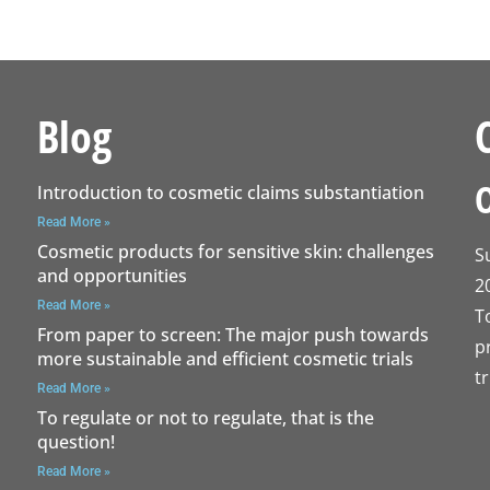
Blog
Introduction to cosmetic claims substantiation
Read More »
Cosmetic products for sensitive skin: challenges
S
and opportunities
2
Read More »
T
From paper to screen: The major push towards
p
more sustainable and efficient cosmetic trials
t
Read More »
To regulate or not to regulate, that is the
question!
Read More »