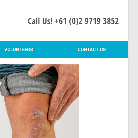
Call Us! +61 (0)2 9719 3852
VOLUNTEERS
CONTACT US