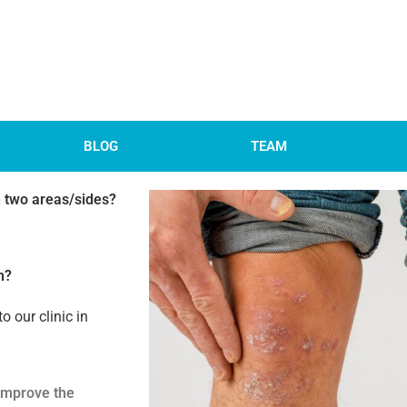
BLOG
TEAM
on two areas/sides?
n?
to our clinic in
 improve the