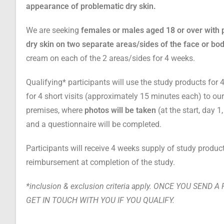
appearance of problematic dry skin.
We are seeking
females or males aged 18 or over with 
dry
skin on two separate areas/sides of the face or bo
cream on each of the 2 areas/sides for 4 weeks.
Qualifying* participants will use the study products fo
for 4 short visits
(approximately 15 minutes each)
to o
premises, where
photos will be taken
(at the start, day 
and a questionnaire will be completed.
Participants will receive 4 weeks supply of study produc
reimbursement at completion of the study.
*inclusion & exclusion criteria apply. ONCE YOU SEND 
GET IN TOUCH WITH YOU IF YOU QUALIFY.