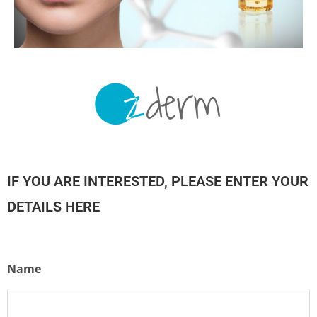
IF YOU ARE INTERESTED, PLEASE ENTER YOUR
DETAILS HERE
Name