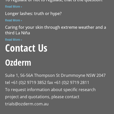
Read More »
Longer lashes: truth or hype?
Read More »
Caring for your skin through extreme weather and a
third La Niña
Read More »
Contact Us
Ozderm
Suite 1, 56-56A Thompson St Drummoyne NSW 2047
tel +61 (0)2 9719 3852 fax +61 (0)2 9719 2811
To request information about specific research
project and quotations, please contact
trials@ozderm.com.au