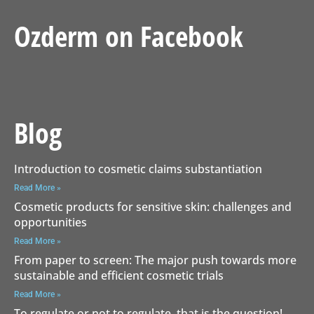
Ozderm on Facebook
Blog
Introduction to cosmetic claims substantiation
Read More »
Cosmetic products for sensitive skin: challenges and
opportunities
Read More »
From paper to screen: The major push towards more
sustainable and efficient cosmetic trials
Read More »
To regulate or not to regulate, that is the question!