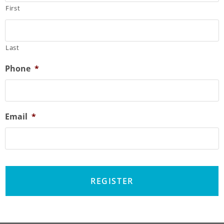
First
Last
Phone
*
Email
*