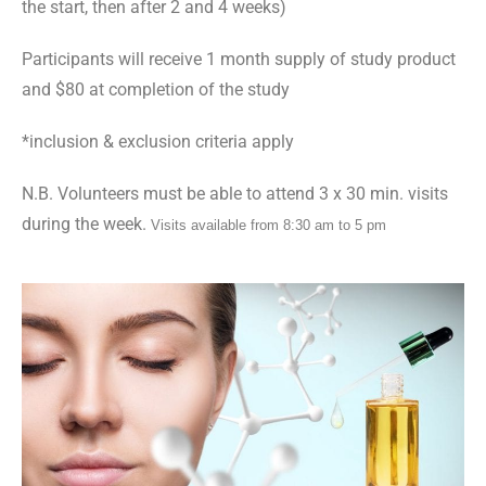
the start, then after 2 and 4 weeks)
Participants will receive 1 month supply of study product
and $80 at completion of the study
*
inclusion & exclusion criteria apply
N.B. Volunteers must be able to attend 3 x 30 min. visits
during the week.
Visits available from 8:30 am to 5 pm