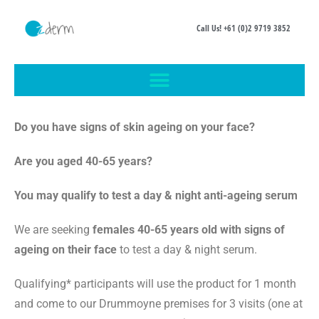
Call Us! +61 (0)2 9719 3852
Do you have signs of skin ageing on your face?
Are you aged 40-65 years?
You may qualify to test a day & night anti-ageing serum
We are seeking
females 40-65 years old with signs of
ageing on their face
to test a day & night serum.
Qualifying* participants will use the product for 1 month
and come to our Drummoyne premises for 3 visits (one at